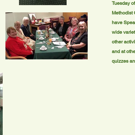
Tuesday of
Methodist 
have Speak
wide variet
other activ
and at othe
quizzes an