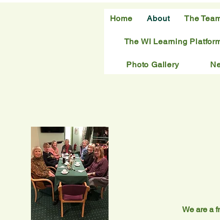
Home
About
The Tea
The WI Learning Platfor
Photo Gallery
N
We are a fr