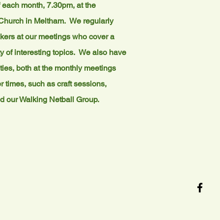
 each month, 7.30pm, at the
Church in Meltham. We regularly
ers at our meetings who cover a
y of interesting topics. We also have
ities, both at the monthly meetings
r times, such as craft sessions,
d our Walking Netball Group.