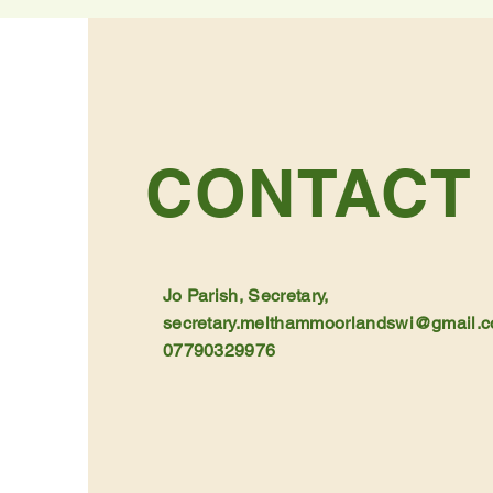
CONTACT
Jo Parish, Secretary,
secretary.melthammoorlandswi@gmail.
07790329976