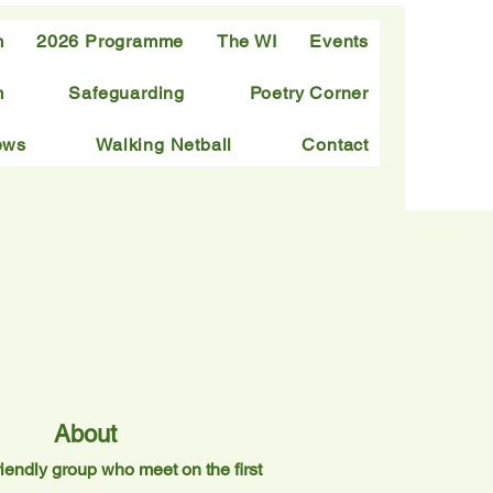
m
2026 Programme
The WI
Events
m
Safeguarding
Poetry Corner
ews
Walking Netball
Contact
About
iendly group who meet on the first