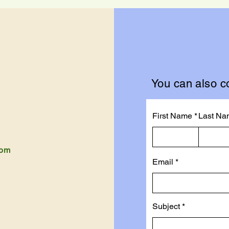
You can also co
First Name
Last Na
com
Email
Subject