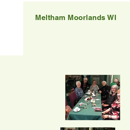
Meltham Moorlands WI