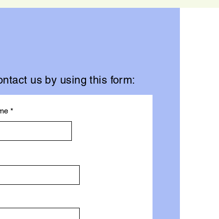
ntact us by using this form:
me